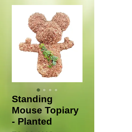
Standing
Mouse Topiary
- Planted