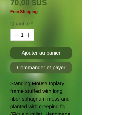
Prix
70,00 $US
Free Shipping
Quantité
*
Ajouter au panier
Commander et payer
Standing Mouse topiary
frame stuffed with long
fiber sphagnum moss and
planted with creeping fig
(Ficus pumila). Handmade