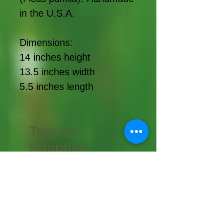
in the U.S.A.
Dimensions:
14 inches height
13.5 inches width
5.5 inches length
Topiary
Supplies