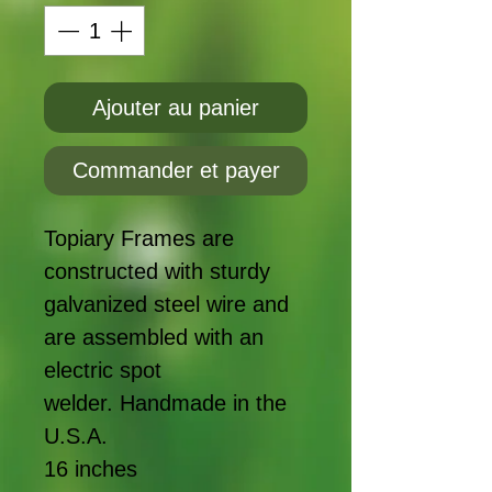
Ajouter au panier
Commander et payer
Topiary Frames are
constructed with sturdy
galvanized steel wire and
are assembled with an
electric spot
welder. Handmade in the
U.S.A.
16 inches