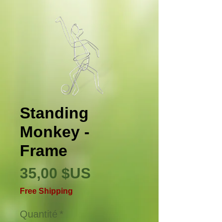
Standing
Monkey -
Frame
Prix
35,00 $US
Free Shipping
Quantité
*