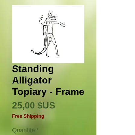
Standing
Alligator
Topiary - Frame
Prix
25,00 $US
Free Shipping
Quantité
*