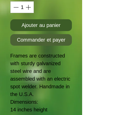
Ajouter au panier
Commander et payer
Frames are constructed
with sturdy galvanized
steel wire and are
assembled with an electric
spot welder. Handmade in
the U.S.A.
Dimensions:
14 inches height