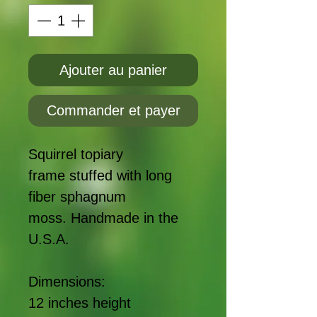
Ajouter au panier
Commander et payer
Squirrel topiary
frame stuffed with long
fiber sphagnum
moss. Handmade in the
U.S.A.
Dimensions:
12 inches height