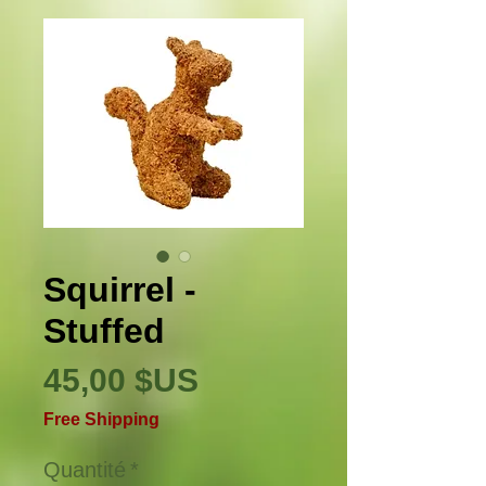
Squirrel -
Stuffed
Prix
45,00 $US
Free Shipping
Quantité
*