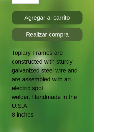
Agregar al carrito
Realizar compra
Topiary Frames are
constructed with sturdy
galvanized steel wire and
are assembled with an
electric spot
welder. Handmade in the
U.S.A.
8 inches