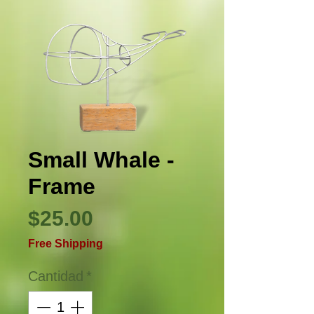
Small Whale -
Frame
Precio
$25.00
Free Shipping
Cantidad
*