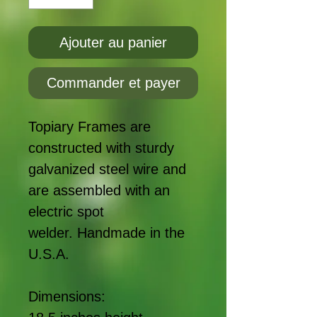
Ajouter au panier
Commander et payer
Topiary Frames are
constructed with sturdy
galvanized steel wire and
are assembled with an
electric spot
welder. Handmade in the
U.S.A.
Dimensions: