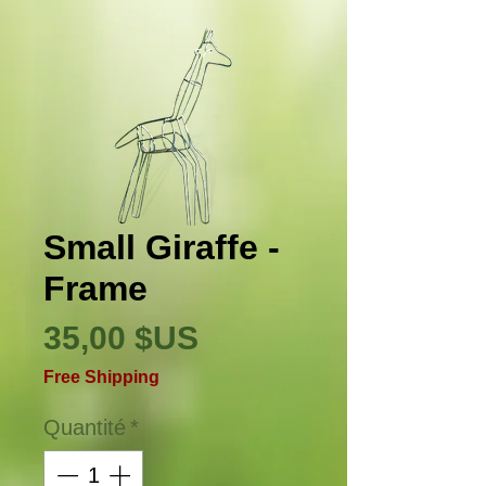
Small Giraffe -
Frame
Prix
35,00 $US
Free Shipping
Quantité
*