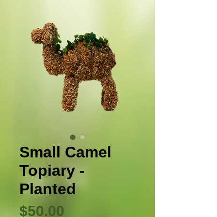
Small Camel
Topiary -
Planted
Precio
$50.00