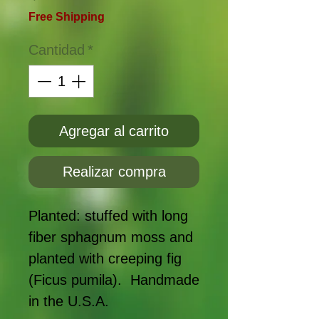
Free Shipping
Cantidad
*
Agregar al carrito
Realizar compra
Planted: stuffed with long
fiber sphagnum moss and
planted with creeping fig
(Ficus pumila). Handmade
in the U.S.A.