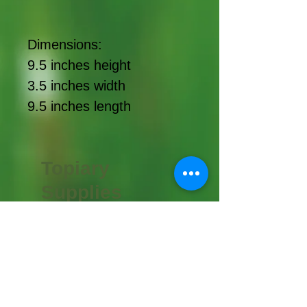
Dimensions:
9.5 inches height
3.5 inches width
9.5 inches length
Topiary
Supplies