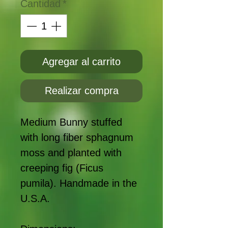
Cantidad
*
Agregar al carrito
Realizar compra
Medium Bunny stuffed
with long fiber sphagnum
moss and planted with
creeping fig (Ficus
pumila). Handmade in the
U.S.A.