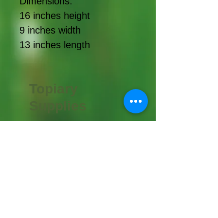
Dimensions:
16 inches height
9 inches width
13 inches length
Topiary
Supplies