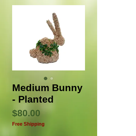
Medium Bunny
- Planted
Precio
$80.00
Free Shipping