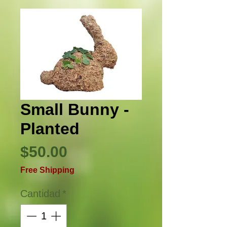
Small Bunny -
Planted
Precio
$50.00
Free Shipping
Cantidad
*