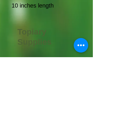
10 inches length
Topiary
Supplies