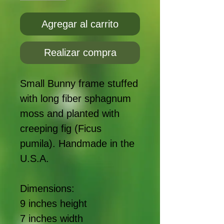
Agregar al carrito
Realizar compra
Small Bunny frame stuffed
with long fiber sphagnum
moss and planted with
creeping fig (Ficus
pumila). Handmade in the
U.S.A.
Dimensions:
9 inches height
7 inches width