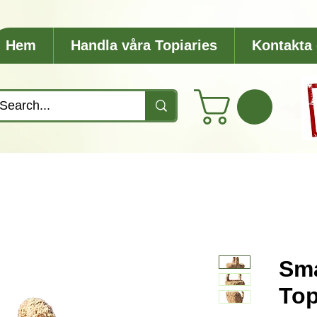
Hem
Handla våra Topiaries
Kontakta
Sma
Top