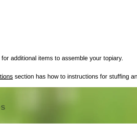
for additional items to assemble your topiary.
tions
section has how to instructions for stuffing an
es