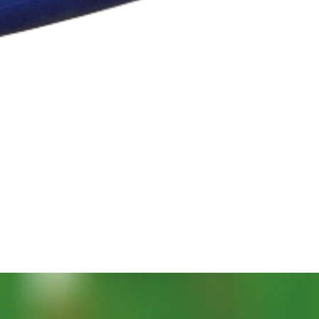
Snabbvisning