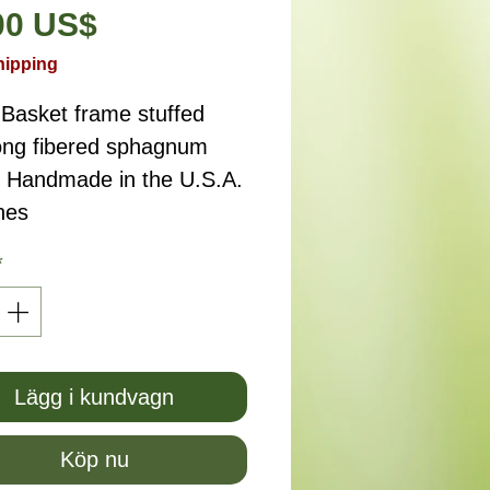
Pris
00 US$
hipping
 Basket frame stuffed
long fibered sphagnum
 Handmade in the U.S.A.
hes
*
Lägg i kundvagn
Köp nu