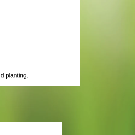
d planting.