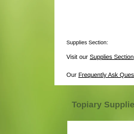
Supplies Section:
Visit our
Supplies Section
Our
Frequently Ask Ques
Topiary Suppli