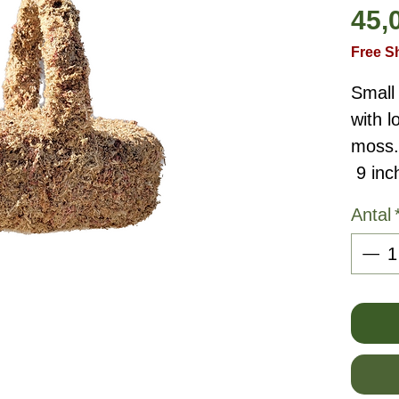
45,
Free S
Small
with 
moss.
9 inc
Antal