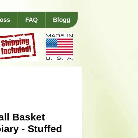
 oss
FAQ
Blogg
ll Basket
iary - Stuffed