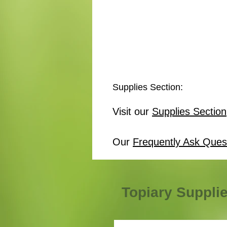
Supplies Section:
Visit our
Supplies Section
Our
Frequently Ask Ques
Topiary Suppli