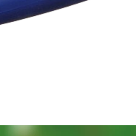
Vista rápida