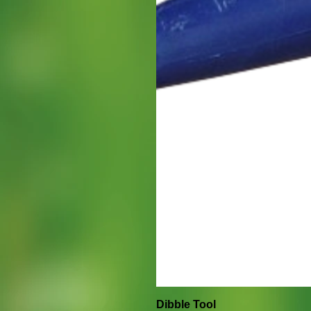
Dibble Tool