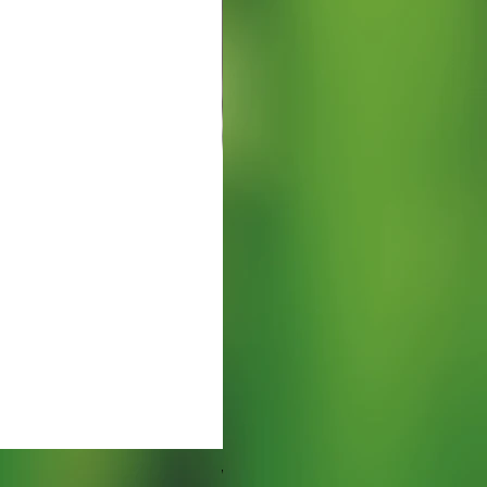
Watering Tray 9 inches