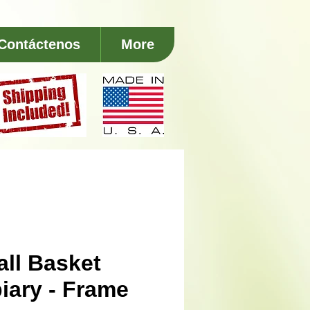
Contáctenos
More
ll Basket
iary - Frame