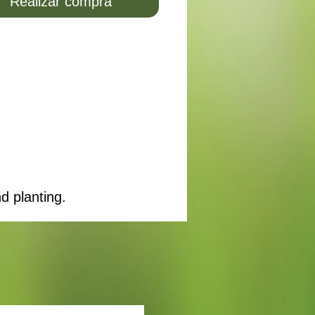
Realizar compra
d planting.