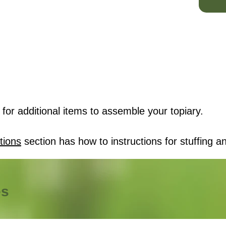
for additional items to assemble your topiary.
tions
section has how to instructions for stuffing an
es