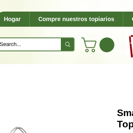
Hogar
Compre nuestros topiarios
Sma
Top