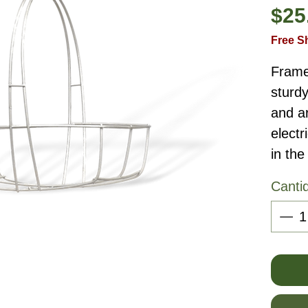
$25
Free S
Frame
sturdy
and a
elect
in the
Canti