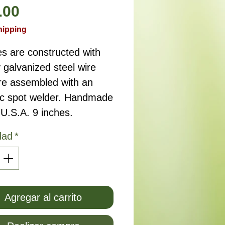
Precio
.00
hipping
s are constructed with
 galvanized steel wire
re assembled with an
ric spot welder. Handmade
 U.S.A. 9 inches.
dad
*
Agregar al carrito