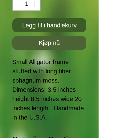
Legg til i handlekurv
Kjøp nå
Small Alligator frame 
stuffed with long fiber 
sphagnum moss. 
Dimensions: 3.5 inches 
height 8.5 inches wide 20 
inches length   Handmade 
in the U.S.A.