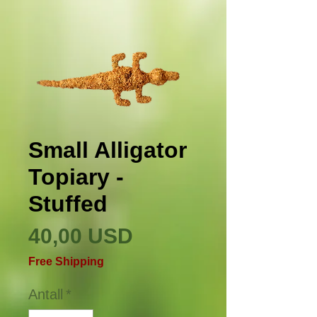
Small Alligator
Topiary -
Stuffed
Pris
40,00 USD
Free Shipping
Antall
*