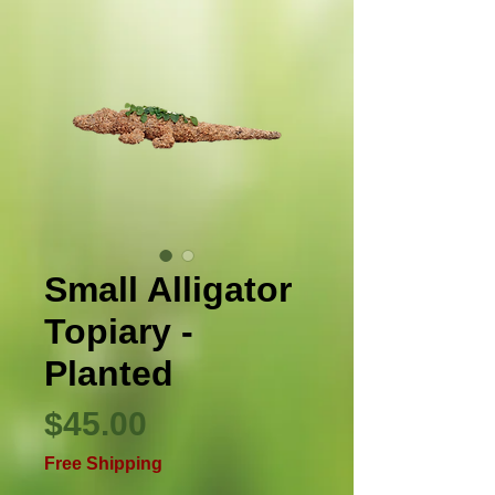
Small Alligator
Topiary -
Planted
Price
$45.00
Free Shipping