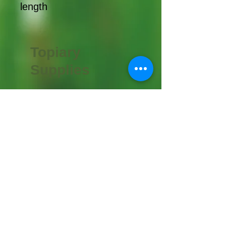
length
Topiary
Supplies