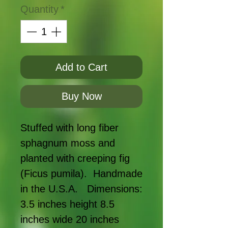
Quantity
*
Add to Cart
Buy Now
Stuffed with long fiber 
sphagnum moss and 
planted with creeping fig 
(Ficus pumila).  Handmade 
in the U.S.A.   Dimensions: 
3.5 inches height 8.5 
inches wide 20 inches 