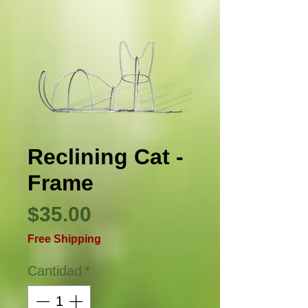
Reclining Cat -
Frame
Precio
$35.00
Free Shipping
Cantidad
*