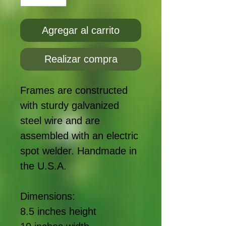
Agregar al carrito
Realizar compra
Frames are constructed
with sturdy galvanized
steel wire and are
assembled with an electric
spot welder. Handmade in
the U.S.A.
Dimensions:
8.5 inches height