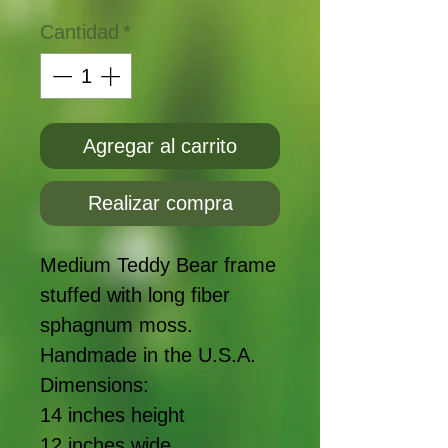
Cantidad
*
Agregar al carrito
Realizar compra
Medium Teddy Bear frame 
stuffed with long fiber 
sphagnum moss. 
Handmade in the U.S.A. 
Dimensions:
14 inches height
12 inches wide