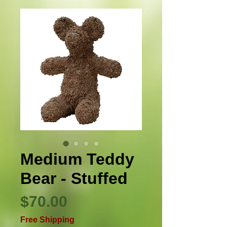
Medium Teddy
Bear - Stuffed
Precio
$70.00
Free Shipping