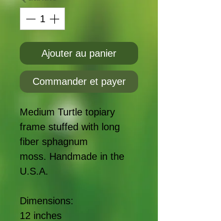
Ajouter au panier
Commander et payer
Medium Turtle topiary
frame stuffed with long
fiber sphagnum
moss. Handmade in the
U.S.A.
Dimensions:
12 inches