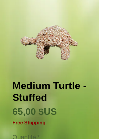
Medium Turtle -
Stuffed
Prix
65,00 $US
Free Shipping
Quantité
*