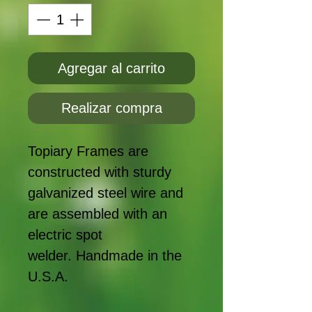
Agregar al carrito
Realizar compra
Topiary Frames are
constructed with sturdy
galvanized steel wire and
are assembled with an
electric spot
welder. Handmade in the
U.S.A.