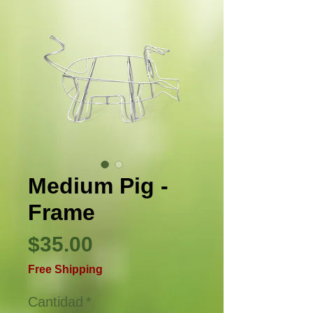
Medium Pig -
Frame
Precio
$35.00
Free Shipping
Cantidad
*