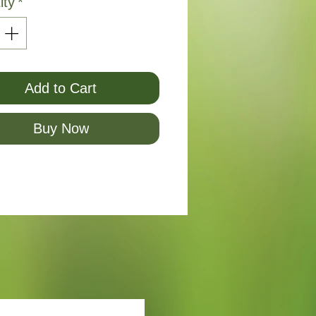
ity
*
Add to Cart
Buy Now