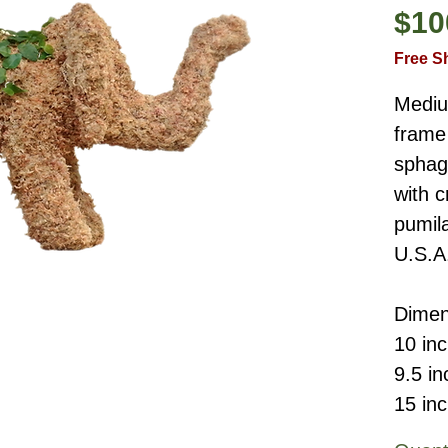
$10
Free S
Mediu
frame 
sphag
with c
pumil
U.S.A
Dimen
10 in
9.5 i
15 in