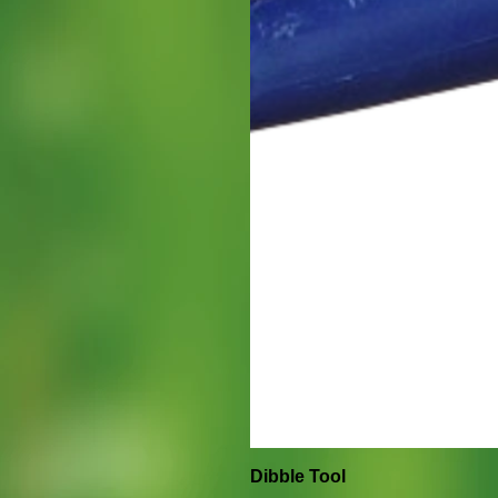
Dibble Tool