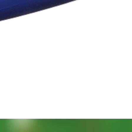
Quick View