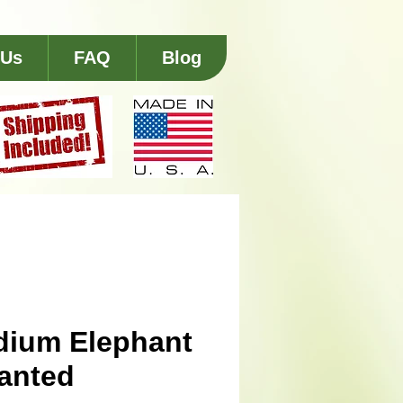
 Us
FAQ
Blog
ium Elephant
lanted