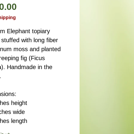
Price
0.00
hipping
m Elephant topiary
stuffed with long fiber
num moss and planted
reeping fig (Ficus
a). Handmade in the
.
sions:
ches height
nches wide
ches length