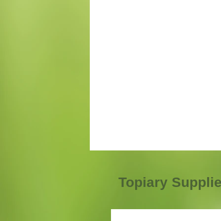
Topiary Suppli