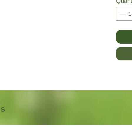
Quant
es