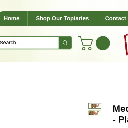
Home
Shop Our Topiaries
Contact
Med
- P