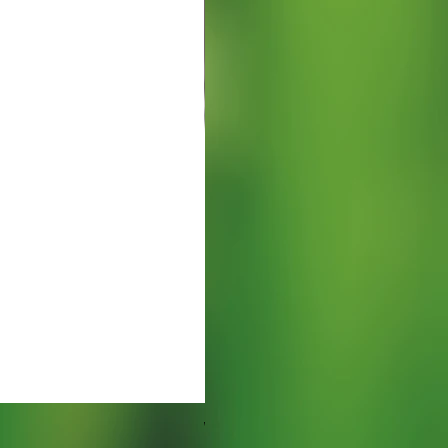
Watering Tray 9 inches