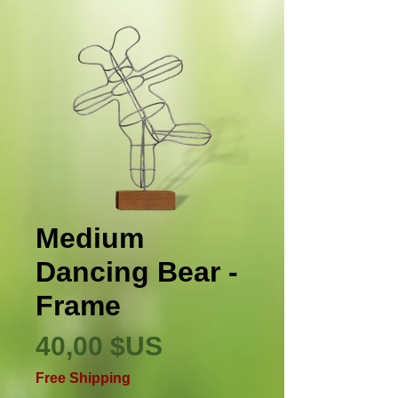
Medium
Dancing Bear -
Frame
Prix
40,00 $US
Free Shipping