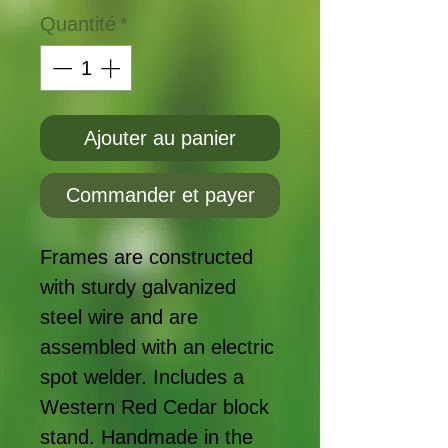
Quantité
*
Ajouter au panier
Commander et payer
Frames are constructed
with sturdy galvanized
steel wire and are
assembled with an electric
spot welder. Includes a
Western Red Cedar block
stand. Handmade in the