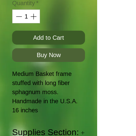
Quantity
*
Add to Cart
Buy Now
Medium Basket frame
stuffed with long fiber
sphagnum moss.
Handmade in the U.S.A.
16 inches
Supplies Section: