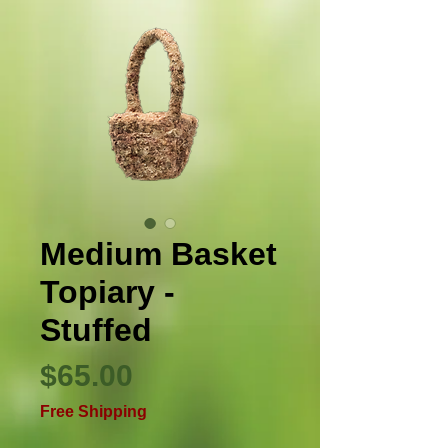
Medium Basket
Topiary -
Stuffed
Price
$65.00
Free Shipping