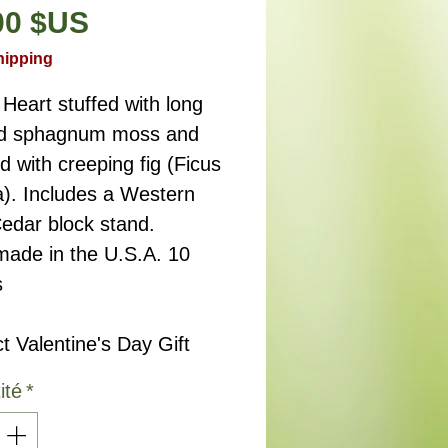
Prix
00 $US
hipping
Heart stuffed with long
ed sphagnum moss and
d with creeping fig (Ficus
a). Includes a Western
edar block stand.
ade in the U.S.A. 10
s
t Valentine's Day Gift
ité
*