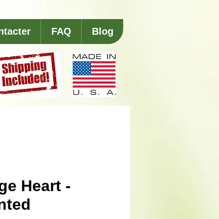
ntacter
FAQ
Blog
ge Heart -
nted