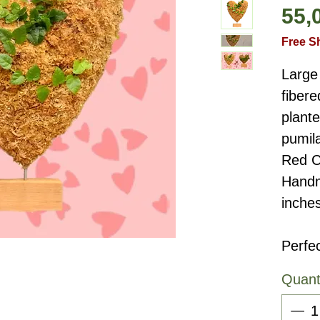
55,
Free S
Large 
fiber
plante
pumil
Red C
Handm
inche
Perfec
Quant