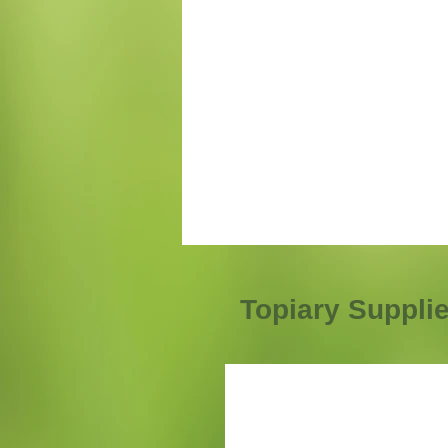
Topiary Suppli