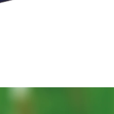
Aperçu rapide