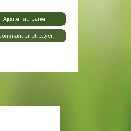
Ajouter au panier
Commander et payer