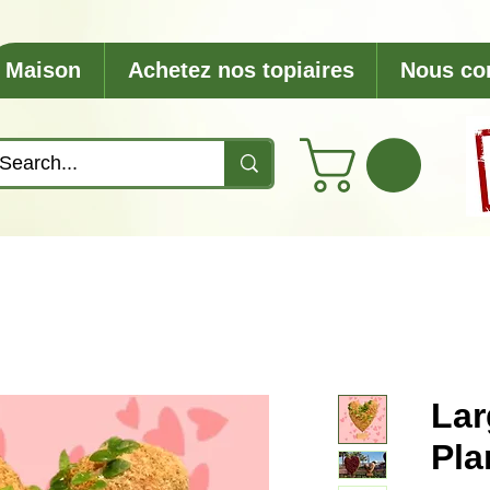
Maison
Achetez nos topiaires
Nous co
Lar
Pla