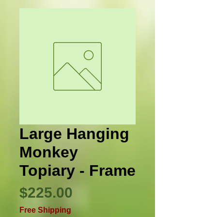
Large Hanging
Monkey
Topiary - Frame
Price
$225.00
Free Shipping