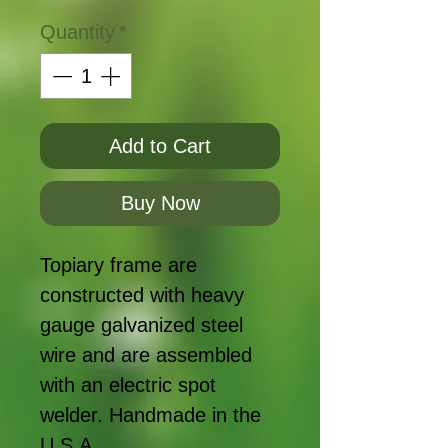
Quantity
*
Add to Cart
Buy Now
Topiary frame are
constructed with heavy
gauge galvanized steel
wire and are assembled
with an electric spot
welder. Handmade in the
U.S.A.