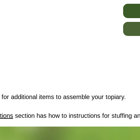
for additional items to assemble your topiary.
tions
section has how to instructions for stuffing an