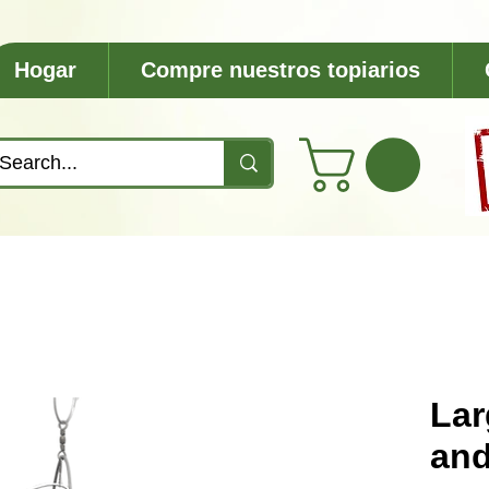
Hogar
Compre nuestros topiarios
Lar
and