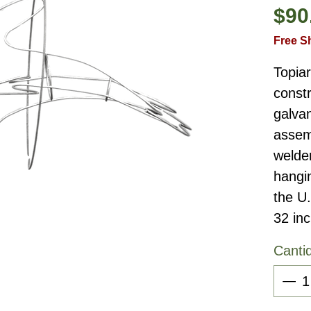
$90
Free S
Topia
constr
galvan
assemb
welder
hangi
the U
32 in
Canti