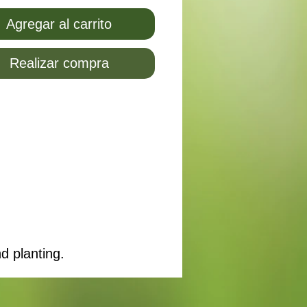
Agregar al carrito
Realizar compra
d planting.