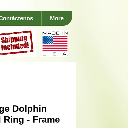
Contáctenos
More
ge Dolphin
 Ring - Frame