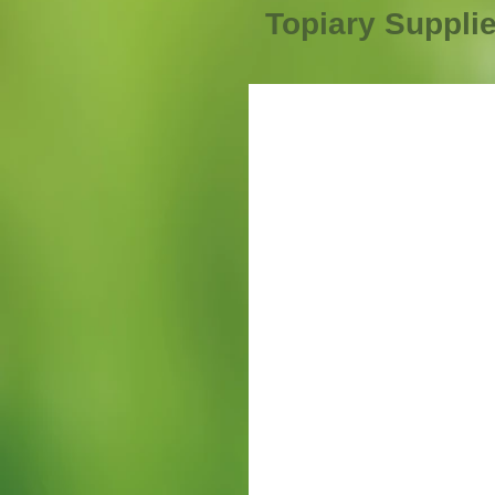
Topiary Suppli