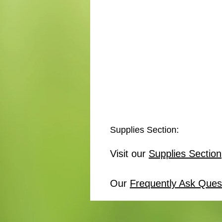
Supplies Section:
Visit our
Supplies Section
Our
Frequently Ask Ques