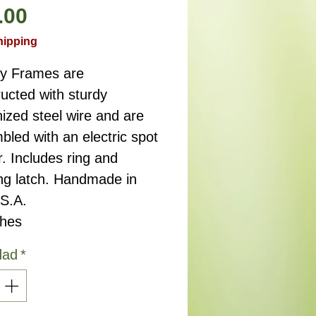
Precio
.00
hipping
ry Frames are
ucted with sturdy
ized steel wire and are
led with an electric spot
. Includes ring and
ng latch. Handmade in
.S.A.
ches
dad
*