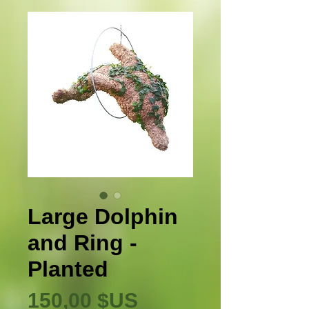
Large Dolphin
and Ring -
Planted
Prix
150,00 $US