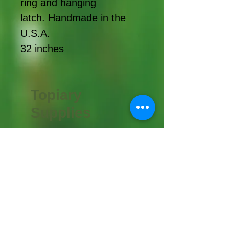
ring and hanging
latch. Handmade in the
U.S.A.
32 inches
Topiary
Supplies