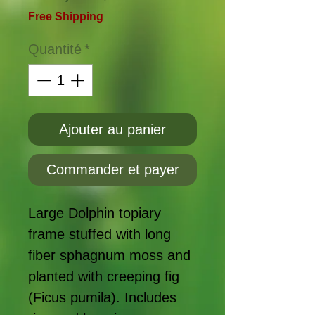
Free Shipping
Quantité
*
Ajouter au panier
Commander et payer
Large Dolphin topiary
frame stuffed with long
fiber sphagnum moss and
planted with creeping fig
(Ficus pumila). Includes