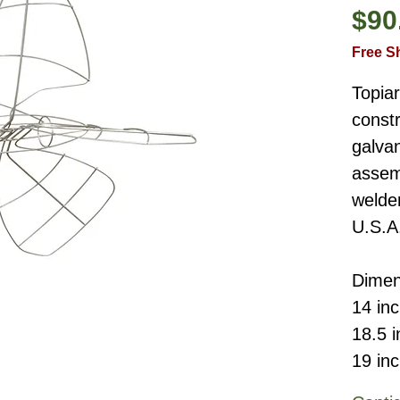
$90
Free S
Topia
constr
galvan
assemb
welde
U.S.A
Dimen
14 in
18.5 
19 in