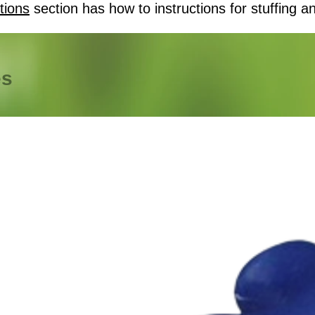
tions
section has how to instructions for stuffing an
es