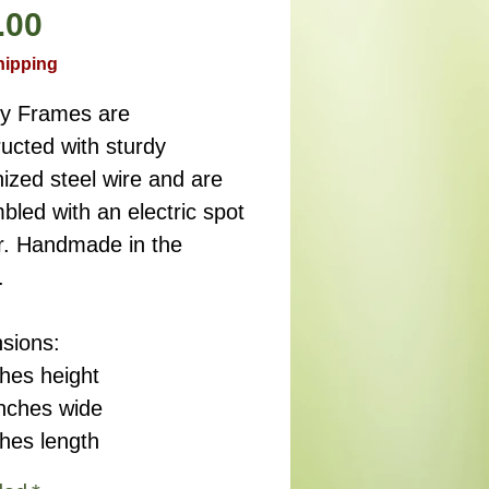
Precio
.00
hipping
ry Frames are
ucted with sturdy
ized steel wire and are
led with an electric spot
r. Handmade in the
.
sions:
ches height
inches wide
ches length