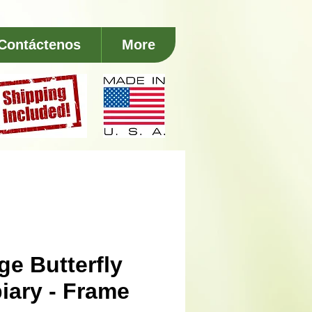
Contáctenos
More
ge Butterfly
iary - Frame