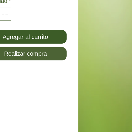
dad
*
Agregar al carrito
Realizar compra