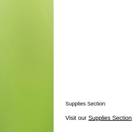
Supplies Section:
Visit our
Supplies Section