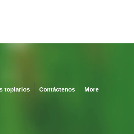
Vista rápida
 topiarios
Contáctenos
More