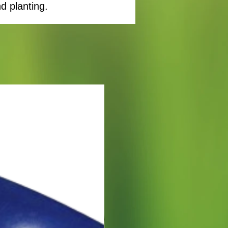
d planting.