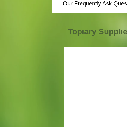
Our
Frequently Ask Ques
Topiary Suppli