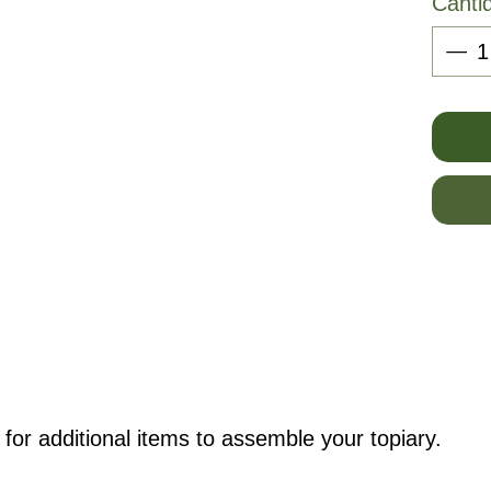
Canti
for additional items to assemble your topiary.