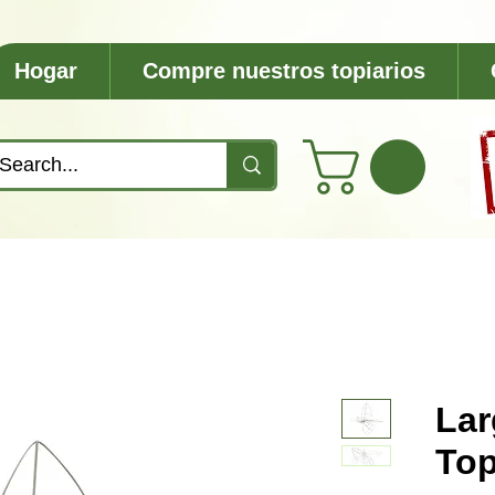
Hogar
Compre nuestros topiarios
Lar
Top