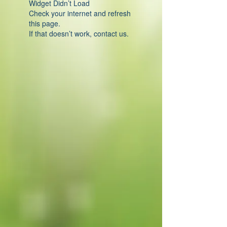
Widget Didn’t Load
Check your internet and refresh
this page.
If that doesn’t work, contact us.