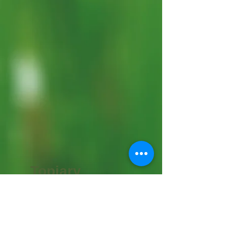
Topiary
Supplies