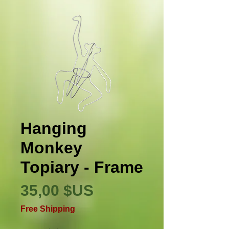
Hanging
Monkey
Topiary - Frame
Prix
35,00 $US
Free Shipping