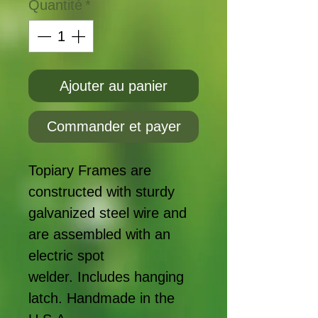
Quantité
*
Ajouter au panier
Commander et payer
Topiary Frames are
constructed with sturdy
galvanized steel wire and
are assembled with an
electric spot
welder. Includes hanging
latch. Handmade in the