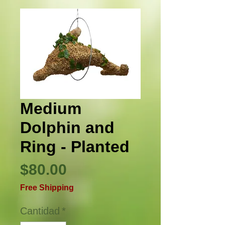
Medium
Dolphin and
Ring - Planted
Precio
$80.00
Free Shipping
Cantidad
*