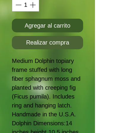
Agregar al carrito
Realizar compra
Medium Dolphin topiary
frame stuffed with long
fiber sphagnum moss and
planted with creeping fig
(Ficus pumila). Includes
ring and hanging latch.
Handmade in the U.S.A.
Dolphin Dimensions:14
inches height 10.5 inches