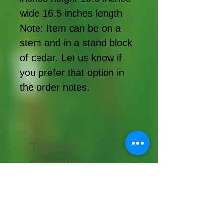
wide 16.5 inches length
Note: Item can be on a
stem and in a stand block
of cedar. Let us know if
you prefer that option in
the order notes.
Topiary
Supplies