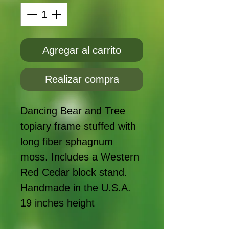
Agregar al carrito
Realizar compra
Dancing Bear and Tree
topiary frame stuffed with
long fiber sphagnum
moss. Includes a Western
Red Cedar block stand.
Handmade in the U.S.A.
19 inches height