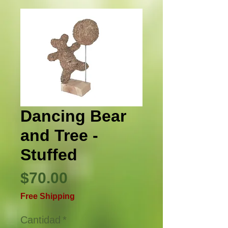
Dancing Bear
and Tree -
Stuffed
Precio
$70.00
Free Shipping
Cantidad
*