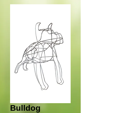
Bulldog