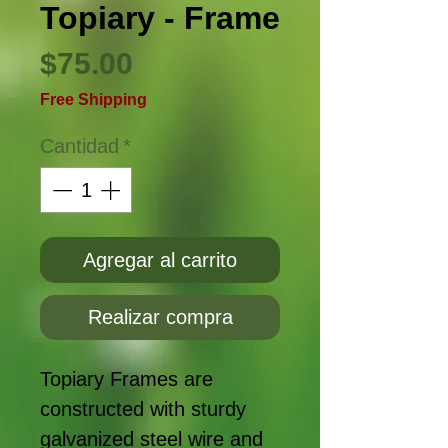
Topiary - Frame
Precio
$75.00
Free Shipping
Cantidad
*
Agregar al carrito
Realizar compra
Topiary Frames are
constructed with sturdy
galvanized steel wire and