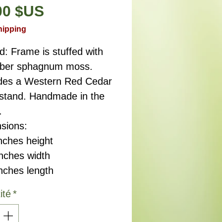
Prix
00 $US
hipping
d: Frame is stuffed with
fiber sphagnum moss.
des a Western Red Cedar
 stand. Handmade in the
.
sions:
nches height
ches width
ches length
ité
*