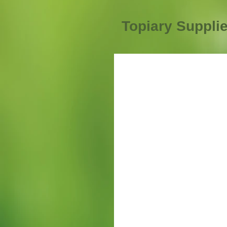
Topiary Suppli