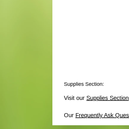
Supplies Section:
Visit our
Supplies Section
Our
Frequently Ask Ques