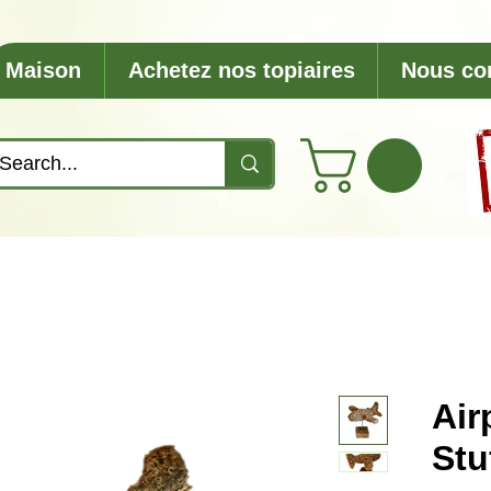
Maison
Achetez nos topiaires
Nous co
Air
Stu