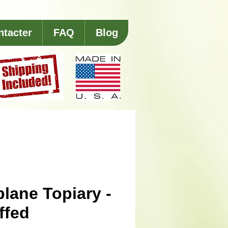
ntacter
FAQ
Blog
plane Topiary -
ffed