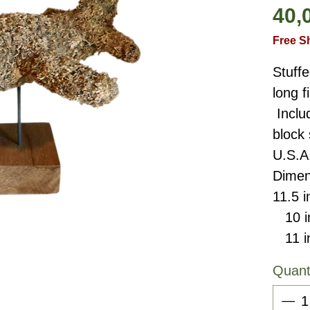
40,
Free S
Stuffe
long 
Inclu
block
U.S.A
Dimen
11.5 i
10 in
11 in
Quant