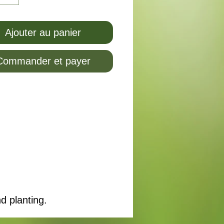
Ajouter au panier
Commander et payer
d planting.