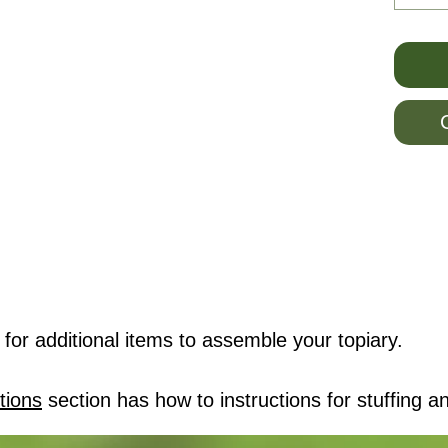
for additional items to assemble your topiary.
tions
section has how to instructions for stuffing an