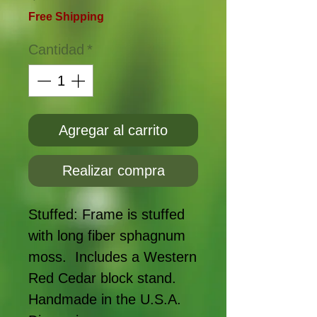
Free Shipping
Cantidad
*
Agregar al carrito
Realizar compra
Stuffed: Frame is stuffed
with long fiber sphagnum
moss. Includes a Western
Red Cedar block stand.
Handmade in the U.S.A.