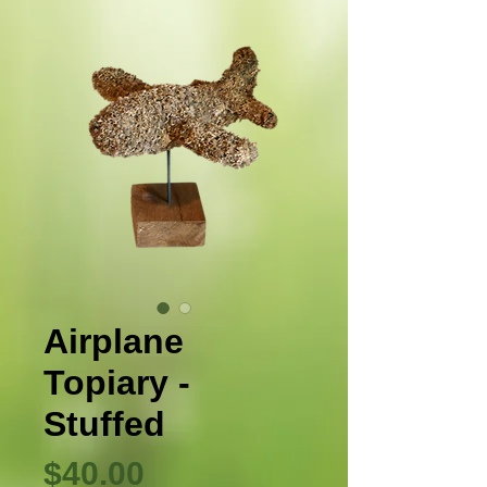
Airplane
Topiary -
Stuffed
Precio
$40.00